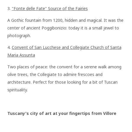
3.⁠⁠
"Fonte delle Fate" Source of the Fairies
A Gothic fountain from 1200, hidden and magical. It was the
center of ancient Poggibonizio: today it is a small jewel to
photograph.
4.⁠⁠
Convent of San Lucchese and Collegiate Church of Santa
Maria Assunta
Two places of peace: the convent for a serene walk among
olive trees, the Collegiate to admire frescoes and
architecture. Perfect for those looking for a bit of Tuscan
spirituality.
Tuscany's city of art at your fingertips from Villore