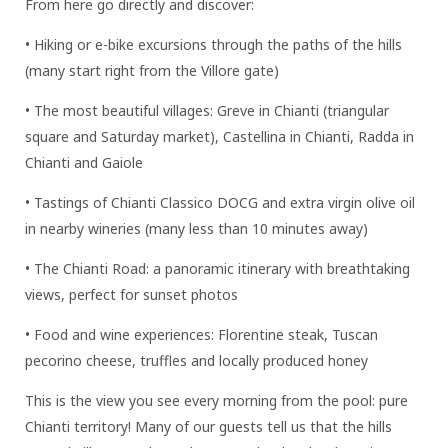
From here go directly and discover:
• Hiking or e-bike excursions through the paths of the hills
(many start right from the Villore gate)
• The most beautiful villages: Greve in Chianti (triangular
square and Saturday market), Castellina in Chianti, Radda in
Chianti and Gaiole
• Tastings of Chianti Classico DOCG and extra virgin olive oil
in nearby wineries (many less than 10 minutes away)
• The Chianti Road: a panoramic itinerary with breathtaking
views, perfect for sunset photos
• Food and wine experiences: Florentine steak, Tuscan
pecorino cheese, truffles and locally produced honey
This is the view you see every morning from the pool: pure
Chianti territory! Many of our guests tell us that the hills