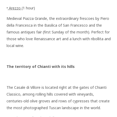
•
Arezzo
(1 hour)
Medieval Piazza Grande, the extraordinary frescoes by Piero
della Francesca in the Basilica of San Francesco and the
famous antiques fair (first Sunday of the month). Perfect for
those who love Renaissance art and a lunch with ribollita and
local wine.
The territory of Chianti with its hills
The Casale di Villore is located right at the gates of Chianti
Classico, among rolling hills covered with vineyards,
centuries-old olive groves and rows of cypresses that create
the most photographed Tuscan landscape in the world.