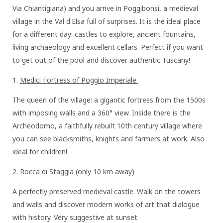
Via Chiantigiana) and you arrive in Poggibonsi, a medieval
village in the Val d'Elsa full of surprises. It is the ideal place
for a different day: castles to explore, ancient fountains,
living archaeology and excellent cellars. Perfect if you want
to get out of the pool and discover authentic Tuscany!
1.⁠⁠
Medici Fortress of Poggio Imperiale
The queen of the village: a gigantic fortress from the 1500s
with imposing walls and a 360° view. Inside there is the
Archeodomo, a faithfully rebuilt 10th century village where
you can see blacksmiths, knights and farmers at work. Also
ideal for children!
2.⁠⁠
Rocca di Staggia
(only 10 km away)
A perfectly preserved medieval castle. Walk on the towers
and walls and discover modern works of art that dialogue
with history. Very suggestive at sunset.