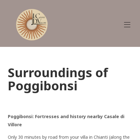
Plan
Home
Appartements et Villa
Surroundings of
Galerie
Tarifs
Poggibonsi
Disponibilité
Avis
La région - Que faire
Guide d'accueil
Contact
Poggibonsi: Fortresses and history nearby Casale di
GDPR (Règlement général sur la protection des
données) - UE 2016/679
Villore
Only 30 minutes by road from your villa in Chianti (along the