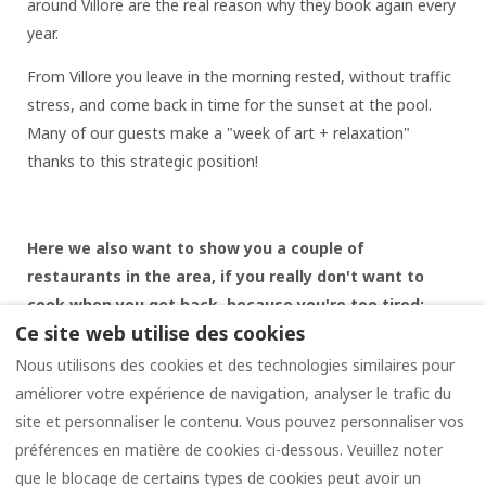
around Villore are the real reason why they book again every
year.
From Villore you leave in the morning rested, without traffic
stress, and come back in time for the sunset at the pool.
Many of our guests make a "week of art + relaxation"
thanks to this strategic position!
Here we also want to show you a couple of
restaurants in the area, if you really don't want to
cook when you get back, because you're too tired:
Ce site web utilise des cookies
Antica trattoria PESTELLO
(4 km. from Casale di Villore:
Nous utilisons des cookies et des technologies similaires pour
excellent typical Tuscan cuisine
améliorer votre expérience de navigation, analyser le trafic du
Restaurant Pizzeria L'ANGOLO DEL CHIANTI
(in Località la
site et personnaliser le contenu. Vous pouvez personnaliser vos
Strolla just 3 km. from the Casale di Villore)
préférences en matière de cookies ci-dessous. Veuillez noter
que le blocage de certains types de cookies peut avoir un