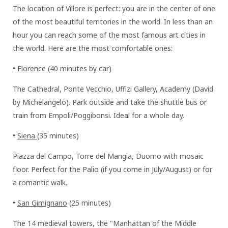
The location of Villore is perfect: you are in the center of one
of the most beautiful territories in the world. In less than an
hour you can reach some of the most famous art cities in
the world. Here are the most comfortable ones:
•
Florence
(40 minutes by car)
The Cathedral, Ponte Vecchio, Uffizi Gallery, Academy (David
by Michelangelo). Park outside and take the shuttle bus or
train from Empoli/Poggibonsi. Ideal for a whole day.
•
Siena (
35 minutes)
Piazza del Campo, Torre del Mangia, Duomo with mosaic
floor. Perfect for the Palio (if you come in July/August) or for
a romantic walk.
•
San Gimignano
(25 minutes)
The 14 medieval towers, the "Manhattan of the Middle