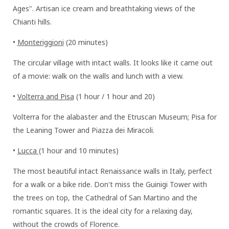
Ages". Artisan ice cream and breathtaking views of the
Chianti hills.
•
Monteriggioni
(20 minutes)
The circular village with intact walls. It looks like it came out
of a movie: walk on the walls and lunch with a view.
•
Volterra and Pisa
(1 hour / 1 hour and 20)
Volterra for the alabaster and the Etruscan Museum; Pisa for
the Leaning Tower and Piazza dei Miracoli.
•
Lucca
(1 hour and 10 minutes)
The most beautiful intact Renaissance walls in Italy, perfect
for a walk or a bike ride. Don't miss the Guinigi Tower with
the trees on top, the Cathedral of San Martino and the
romantic squares. It is the ideal city for a relaxing day,
without the crowds of Florence.